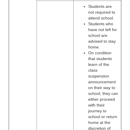
Students are
not required to
attend school.
Students who
have not left for
school are
advised to stay
home.
On condition
that students
learn of the
class
suspension
announcement
on their way to
school, they can
either proceed
with their
journey to
school or return
home at the
discretion of