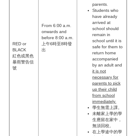
parents.
Students who
have already
arrived at
From 6:00 a.m.
school should
onwards and
remain in
before 8:00 a.m.
school until it is
RED or
上午6時至8時發
safe for them to
BLACK
出
return home
紅色或黑色
accompanied
暴雨警告信
by an adult and
號
it is not
necessary for
parents to pick
up their child
from school
immediately.
學生無需上課。
未離家上學的學
生應留在家中，
無須回校。
在上學途中的學