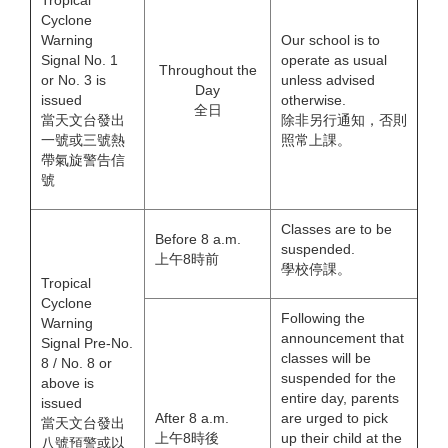
Tropical
Cyclone
Warning
Our school is to
Signal No. 1
operate as usual
Throughout the
or No. 3 is
unless advised
Day
issued
otherwise.
全日
當天文台發出
除非另行通知，否則
一號或三號熱
照常上課。
帶氣旋警告信
號
Classes are to be
Before 8 a.m.
suspended.
上午8時前
學校停課。
Tropical
Cyclone
Following the
Warning
announcement that
Signal Pre-No.
classes will be
8 / No. 8 or
suspended for the
above is
entire day, parents
issued
After 8 a.m.
are urged to pick
當天文台發出
上午8時後
up their child at the
八號預警或以