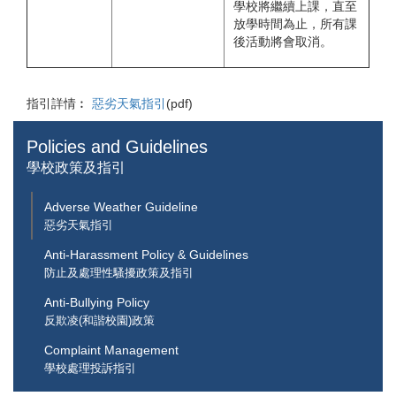
學校將繼續上課，直至
放學時間為止，所有課
後活動將會取消。
指引詳情︰
惡劣天氣指引
(pdf)
Policies and Guidelines
學校政策及指引
Adverse Weather Guideline
惡劣天氣指引
Anti-Harassment Policy & Guidelines
防止及處理性騷擾政策及指引
Anti-Bullying Policy
反欺凌(和諧校園)政策
Complaint Management
學校處理投訴指引