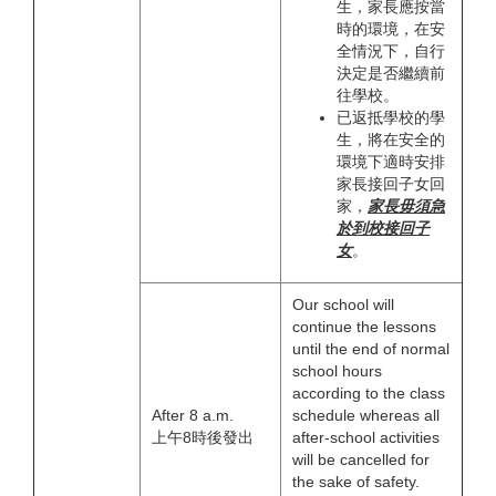
生，家長應按當
時的環境，在安
全情況下，自行
決定是否繼續前
往學校。
已返抵學校的學
生，將在安全的
環境下適時安排
家長接回子女回
家，
家長
毋須
急
於
到
校接回子
女
。
Our school will
continue the lessons
until the end of normal
school hours
according to the class
After 8 a.m.
schedule whereas all
上午8時後發出
after-school activities
will be cancelled for
the sake of safety.