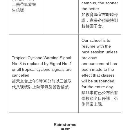
campus, the sooner
上熱帶氣旋警
the better.
告信號
如教育局宣布即時停
課，家長必須盡快到
校接回子女。
Our school is to
resume with the
next session unless
Tropical Cyclone Warning Signal
previous
No. 3 is replaced by Signal No. 1
announcement has
or all tropical cyclone signals are
been made to the
cancelled
effect that classes
當天文台上午5時30分前以三號取
will be suspended
代八號或以上熱帶氣旋警告信號
for the entire day.
除非事前已公布所有
學校須全日停課，否
則照常上課。
Rainstorms