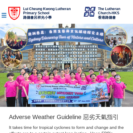
Lui Cheung Kwong Lutheran
The Lutheran
Primary School
Church-HKS
路德會呂祥光小學
香港路德會
Adverse Weather Guideline 惡劣天氣指引
It takes time for tropical cyclones to form and change and the