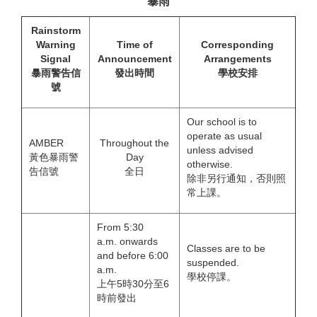
暴雨
Rainstorm
Warning
Time of
Corresponding
Signal
Announcement
Arrangements
暴雨警告信
發出時間
學校安排
號
Our school is to
operate as usual
AMBER
Throughout the
unless advised
黃色暴雨警
Day
otherwise.
告信號
全日
除非另行通知，否則照
常上課。
From 5:30
a.m. onwards
Classes are to be
and before 6:00
suspended.
a.m.
學校停課。
上午5時30分至6
時前發出