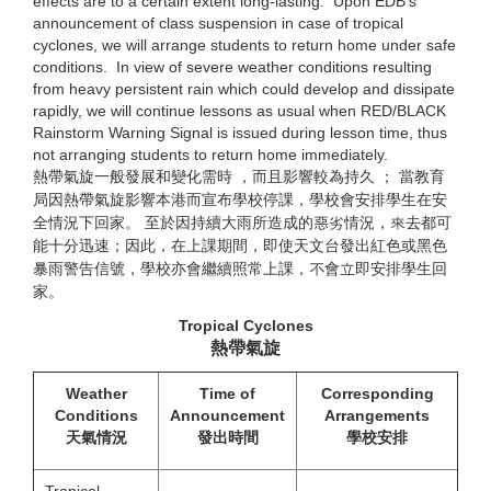
effects are to a certain extent long-lasting. Upon EDB’s
announcement of class suspension in case of tropical
cyclones, we will arrange students to return home under safe
conditions. In view of severe weather conditions resulting
from heavy persistent rain which could develop and dissipate
rapidly, we will continue lessons as usual when RED/BLACK
Rainstorm Warning Signal is issued during lesson time, thus
not arranging students to return home immediately.
熱帶氣旋一般發展和變化需時 ，而且影響較為持久 ； 當教育
局因熱帶氣旋影響本港而宣布學校停課，學校會安排學生在安
全情況下回家。 至於因持續大雨所造成的惡劣情況，來去都可
能十分迅速；因此，在上課期間，即使天文台發出紅色或黑色
暴雨警告信號，學校亦會繼續照常上課，不會立即安排學生回
家。
Tropical Cyclones
熱帶氣旋
Weather
Time of
Corresponding
Conditions
Announcement
Arrangements
天氣情況
發出時間
學校安排