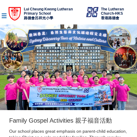
Lui Cheung Kwong Lutheran
The Lutheran
Primary School
Church-HKS
路德會呂祥光小學
香港路德會
Family Gospel Activities 親子福音活動
Our school places great emphasis on parent-child education,