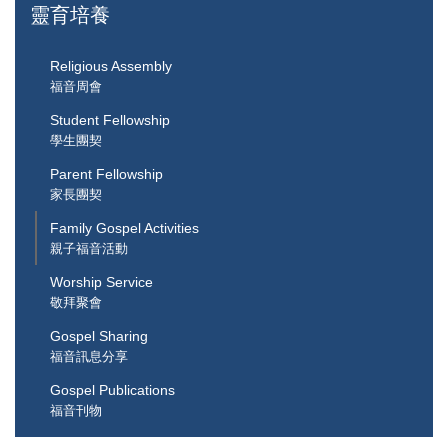
靈育培養
Religious Assembly
福音周會
Student Fellowship
學生團契
Parent Fellowship
家長團契
Family Gospel Activities
親子福音活動
Worship Service
敬拜聚會
Gospel Sharing
福音訊息分享
Gospel Publications
福音刊物