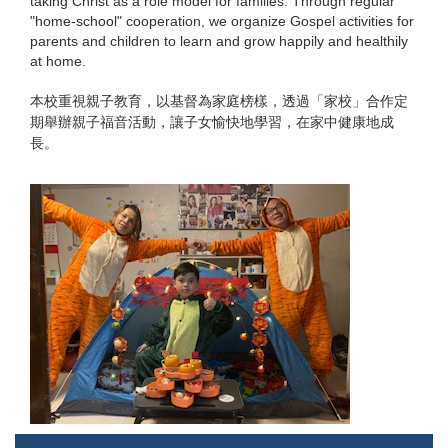
taking Christ as a role model for families. Through regular
"home-school" cooperation, we organize Gospel activities for
parents and children to learn and grow happily and healthily
at home.
本校重視親子教育，以基督為家庭榜樣，透過「家校」合作定
期舉辦親子福音活動，讓子女愉快地學習，在家中健康地成
長。