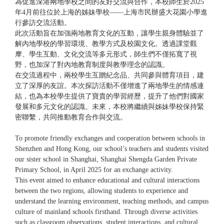
為促進深港兩地學校之間的友好交流與合作，本校師生於2025
年4月前往位於上海的姊妹學校——上海市民辦盛大花園小學進
行參訪交流活動。
此次活動旨在加強兩地教育文化的互動，讓學生親身體驗並了
解內地學校的學習環境、教學方式及校園文化。透過課堂觀
摩、學生互動、文化交流等多元形式，師生們不僅拓寬了視
野，也加深了對內地教育制度與教學理念的認識。
在交流過程中，兩校學生互贈紀念品、共同參與體育項目，建
立了深厚的友誼。本次探訪活動不僅增進了兩地學生的情感連
結，也為本校學生提供了寶貴的學習經歷，提升了他們對國家
發展和多元文化的認識。未來，本校將繼續與姊妹學校保持緊
密聯繫，共同推動教育合作與交流。
To promote friendly exchanges and cooperation between schools in
Shenzhen and Hong Kong, our school’s teachers and students visited
our sister school in Shanghai, Shanghai Shengda Garden Private
Primary School, in April 2025 for an exchange activity.
This event aimed to enhance educational and cultural interactions
between the two regions, allowing students to experience and
understand the learning environment, teaching methods, and campus
culture of mainland schools firsthand. Through diverse activities
such as classroom observations, student interactions, and cultural