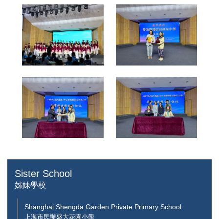
Sister School
姊妹學校
Shanghai Shengda Garden Private Primary School
上海市民辦盛大花園小學