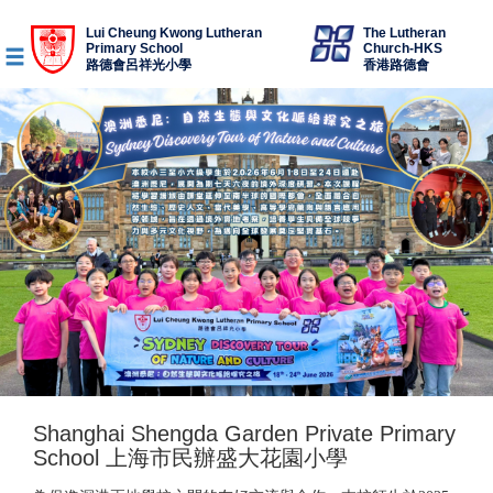
Lui Cheung Kwong Lutheran
The Lutheran
Primary School
Church-HKS
路德會呂祥光小學
香港路德會
Shanghai Shengda Garden Private Primary
School 上海市民辦盛大花園小學