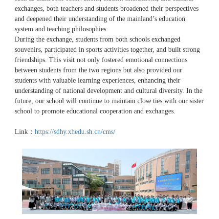
exchanges, both teachers and students broadened their perspectives
and deepened their understanding of the mainland’s education
system and teaching philosophies.
During the exchange, students from both schools exchanged
souvenirs, participated in sports activities together, and built strong
friendships. This visit not only fostered emotional connections
between students from the two regions but also provided our
students with valuable learning experiences, enhancing their
understanding of national development and cultural diversity. In the
future, our school will continue to maintain close ties with our sister
school to promote educational cooperation and exchanges.
Link：
https://sdhy.xhedu.sh.cn/cms/