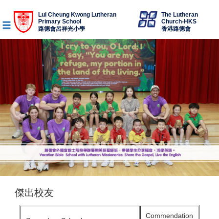
Lui Cheung Kwong Lutheran
The Lutheran
Primary School
Church-HKS
路德會呂祥光小學
香港路德會
傑出校友
Commendation