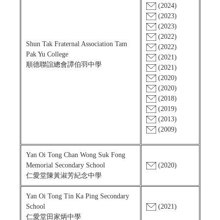
(2024)
(2023)
(2023)
(2022)
Shun Tak Fraternal Association Tam
(2022)
Pak Yu College
(2021)
順德聯誼總會譚伯羽中學
(2021)
(2020)
(2020)
(2018)
(2019)
(2013)
(2009)
Yan Oi Tong Chan Wong Suk Fong
Memorial Secondary School
(2020)
仁愛堂陳黃淑芳紀念中學
Yan Oi Tong Tin Ka Ping Secondary
School
(2021)
仁愛堂田家炳中學