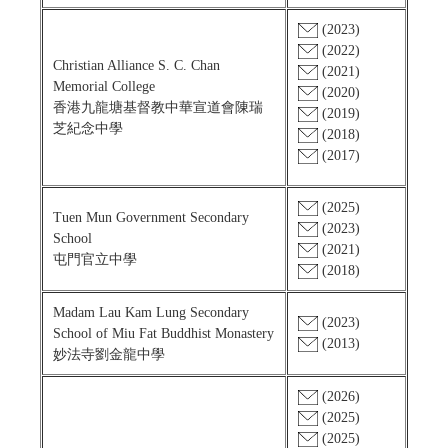
(2023)
(2022)
Christian Alliance S. C. Chan
(2021)
Memorial College
(2020)
香港九龍塘基督教中華宣道會陳瑞
(2019)
芝紀念中學
(2018)
(2017)
(2025)
Tuen Mun Government Secondary
(2023)
School
(2021)
屯門官立中學
(2018)
Madam Lau Kam Lung Secondary
(2023)
School of Miu Fat Buddhist Monastery
(2013)
妙法寺劉金龍中學
(2026)
(2025)
(2025)