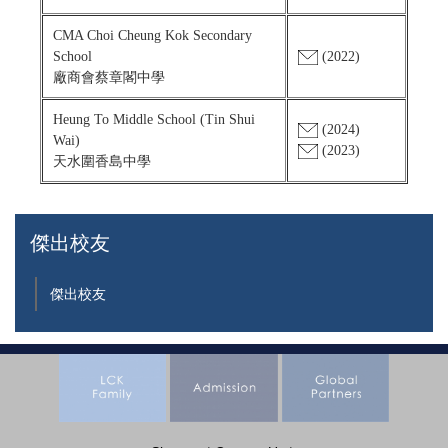
CMA Choi Cheung Kok Secondary
School
(2022)
廠商會蔡章閣中學
Heung To Middle School (Tin Shui
(2024)
Wai)
(2023)
天水圍香島中學
傑出校友
傑出校友