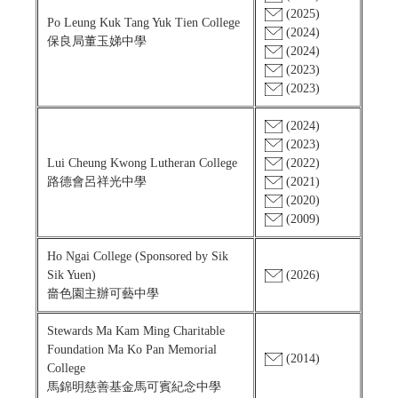
(2025)
Po Leung Kuk Tang Yuk Tien College
(2024)
保良局董玉娣中學
(2024)
(2023)
(2023)
(2024)
(2023)
Lui Cheung Kwong Lutheran College
(2022)
路德會呂祥光中學
(2021)
(2020)
(2009)
Ho Ngai College (Sponsored by Sik
Sik Yuen)
(2026)
嗇色園主辦可藝中學
Stewards Ma Kam Ming Charitable
Foundation Ma Ko Pan Memorial
(2014)
College
馬錦明慈善基金馬可賓紀念中學