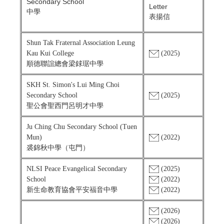
Secondary School
Letter
中學
表揚信
Shun Tak Fraternal Association Leung
Kau Kui College
(2025)
順德聯誼總會梁銶琚中學
SKH St. Simon's Lui Ming Choi
Secondary School
(2025)
聖公會聖西門呂明才中學
Ju Ching Chu Secondary School (Tuen
Mun)
(2022)
裘錦秋中學（屯門）
NLSI Peace Evangelical Secondary
(2025)
School
(2022)
新生命教育協會平安福音中學
(2022)
(2026)
(2026)