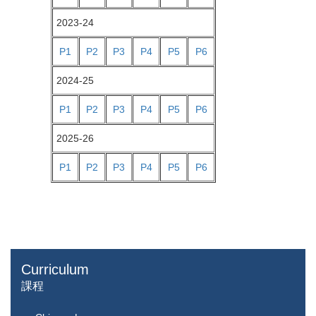
2023-24
P1
P2
P3
P4
P5
P6
2024-25
P1
P2
P3
P4
P5
P6
2025-26
P1
P2
P3
P4
P5
P6
Curriculum
課程