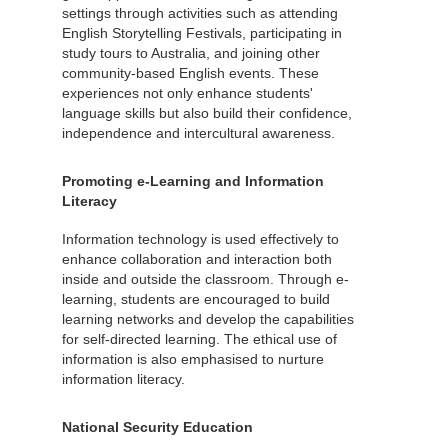
settings through activities such as attending
English Storytelling Festivals, participating in
study tours to Australia, and joining other
community-based English events. These
experiences not only enhance students'
language skills but also build their confidence,
independence and intercultural awareness.
Promoting e-Learning and Information
Literacy
Information technology is used effectively to
enhance collaboration and interaction both
inside and outside the classroom. Through e-
learning, students are encouraged to build
learning networks and develop the capabilities
for self-directed learning. The ethical use of
information is also emphasised to nurture
information literacy.
National Security Education