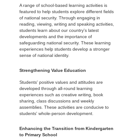
A range of school-based learning activities is
featured to help students explore different fields
of national security. Through engaging in
reading, viewing, writing and speaking activities,
students learn about our country's latest
developments and the importance of
safeguarding national security. These learning
experiences help students develop a stronger
sense of national identity.
Strengthening Value Education
Students' positive values and attitudes are
developed through all-round learning
experiences such as creative writing, book
sharing, class discussions and weekly
assemblies. These activities are conducive to
students' whole-person development.
Enhancing the Transition from Kindergarten
to Primary School