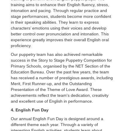
training aims to enhance their English fluency, stress,
intonation and pacing. Through regular practice and
stage performances, students become more confident
in their speaking abilities. They learn to express
characters’ emotions using their voices and develop
better control over pronunciation and intonation. This
experience greatly improves their overall English oral
proficiency.
Our puppetry team has also achieved remarkable
success in the Story to Stage Puppetry Competition for
Primary Schools, organised by the NET Section of the
Education Bureau. Over the past few years, the team
has received a number of prestigious awards, including
Merit, First Runner-up, and the Outstanding
Presentation of the Theme of Love Award. These
achievements reflect the team's dedication, creativity
and excellent use of English in performance.
4. English Fun Day
Our annual English Fun Day is designed around a
different theme each year. Through a variety of
interesting English activities, students learn about