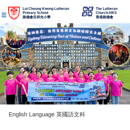
Lui Cheung Kwong Lutheran
The Lutheran
Primary School
Church-HKS
路德會呂祥光小學
香港路德會
English Language 英國語文科