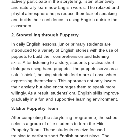
actively participate in the storytelling, listen attentively
and naturally learn new English words. The relaxed and
playful atmosphere helps reduce their fear of speaking
and builds their confidence in using English outside the
classroom.
2. Storytelling through Puppetry
In daily English lessons, junior primary students are
introduced to a variety of English stories with the use of
puppets to build their comprehension and listening
skills. After listening to a story, students practise short
dialogues using hand puppets. The puppets serve as a
safe “shield”, helping students feel more at ease when
expressing themselves. This approach not only lowers
their anxiety but also encourages them to speak more
willingly. As a result, students’ oral English skills improve
gradually in a fun and supportive learning environment.
3. Elite Puppetry Team
After completing the storytelling programme, the school
selects a group of elite students to form the Elite
Puppetry Team. These students receive focused
training to perform short English puppet plays. The