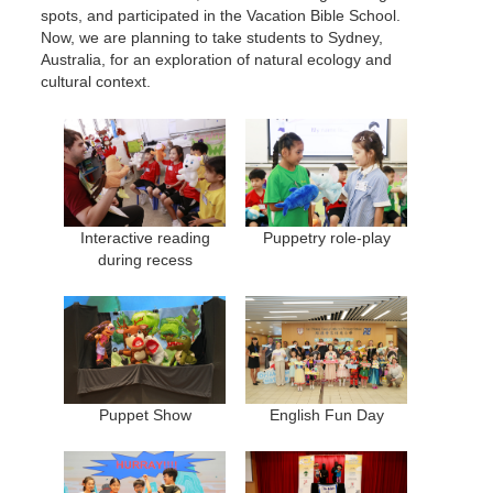
spots, and participated in the Vacation Bible School.
Now, we are planning to take students to Sydney,
Australia, for an exploration of natural ecology and
cultural context.
Interactive reading
Puppetry role-play
during recess
Puppet Show
English Fun Day