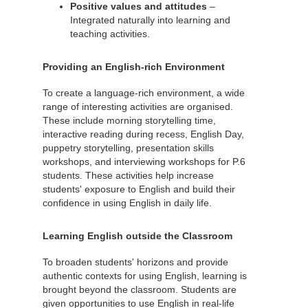
Positive values and attitudes
–
Integrated naturally into learning and
teaching activities.
Providing an English-rich Environment
To create a language-rich environment, a wide
range of interesting activities are organised.
These include morning storytelling time,
interactive reading during recess, English Day,
puppetry storytelling, presentation skills
workshops, and interviewing workshops for P.6
students. These activities help increase
students' exposure to English and build their
confidence in using English in daily life.
Learning English outside the Classroom
To broaden students' horizons and provide
authentic contexts for using English, learning is
brought beyond the classroom. Students are
given opportunities to use English in real-life