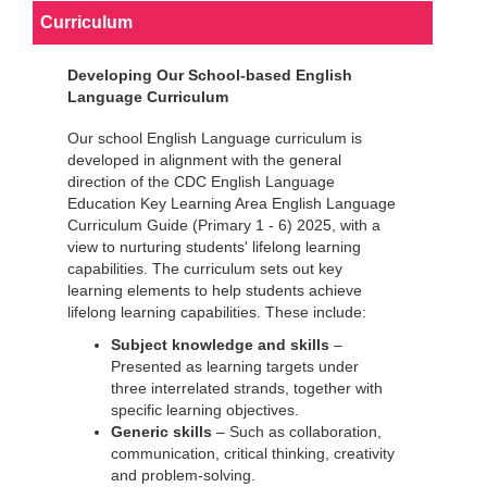
Curriculum
Developing Our School-based English
Language Curriculum
Our school English Language curriculum is
developed in alignment with the general
direction of the CDC English Language
Education Key Learning Area English Language
Curriculum Guide (Primary 1 - 6) 2025, with a
view to nurturing students' lifelong learning
capabilities. The curriculum sets out key
learning elements to help students achieve
lifelong learning capabilities. These include:
Subject knowledge and skills
–
Presented as learning targets under
three interrelated strands, together with
specific learning objectives.
Generic skills
– Such as collaboration,
communication, critical thinking, creativity
and problem-solving.