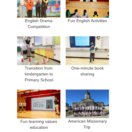
English Drama
Fun English Activities
Competition
Transition from
One-minute book
kindergarten to
sharing
Primary School
American Missionary
Fun learning values
Trip
education