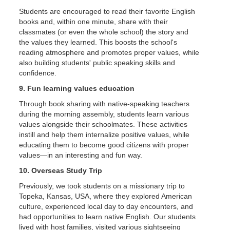
Students are encouraged to read their favorite English
books and, within one minute, share with their
classmates (or even the whole school) the story and
the values they learned. This boosts the school's
reading atmosphere and promotes proper values, while
also building students' public speaking skills and
confidence.
9. Fun learning values education
Through book sharing with native-speaking teachers
during the morning assembly, students learn various
values alongside their schoolmates. These activities
instill and help them internalize positive values, while
educating them to become good citizens with proper
values—in an interesting and fun way.
10. Overseas Study Trip
Previously, we took students on a missionary trip to
Topeka, Kansas, USA, where they explored American
culture, experienced local day to day encounters, and
had opportunities to learn native English. Our students
lived with host families, visited various sightseeing