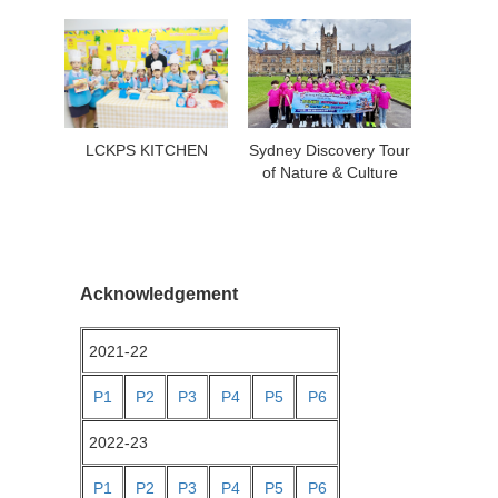
LCKPS KITCHEN
Sydney Discovery Tour
of Nature & Culture
Acknowledgement
2021-22
P1
P2
P3
P4
P5
P6
2022-23
P1
P2
P3
P4
P5
P6