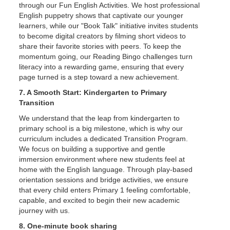
through our Fun English Activities. We host professional
English puppetry shows that captivate our younger
learners, while our "Book Talk" initiative invites students
to become digital creators by filming short videos to
share their favorite stories with peers. To keep the
momentum going, our Reading Bingo challenges turn
literacy into a rewarding game, ensuring that every
page turned is a step toward a new achievement.
7. A Smooth Start: Kindergarten to Primary
Transition
We understand that the leap from kindergarten to
primary school is a big milestone, which is why our
curriculum includes a dedicated Transition Program.
We focus on building a supportive and gentle
immersion environment where new students feel at
home with the English language. Through play-based
orientation sessions and bridge activities, we ensure
that every child enters Primary 1 feeling comfortable,
capable, and excited to begin their new academic
journey with us.
8. One-minute book sharing