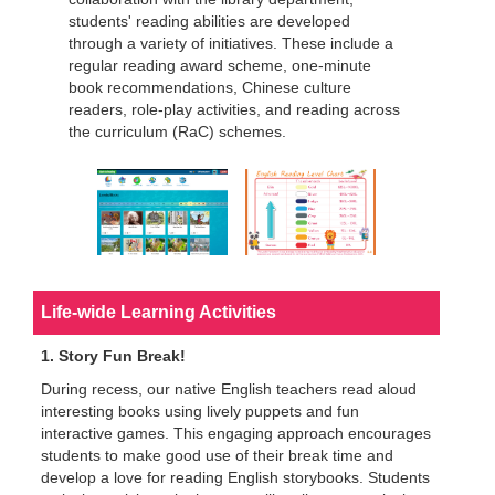
students' reading abilities are developed
through a variety of initiatives. These include a
regular reading award scheme, one-minute
book recommendations, Chinese culture
readers, role-play activities, and reading across
the curriculum (RaC) schemes.
Life-wide Learning Activities
1. Story Fun Break!
During recess, our native English teachers read aloud
interesting books using lively puppets and fun
interactive games. This engaging approach encourages
students to make good use of their break time and
develop a love for reading English storybooks. Students