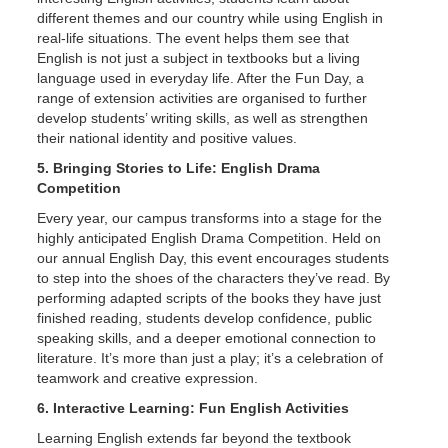
different themes and our country while using English in
real-life situations. The event helps them see that
English is not just a subject in textbooks but a living
language used in everyday life. After the Fun Day, a
range of extension activities are organised to further
develop students’ writing skills, as well as strengthen
their national identity and positive values.
5. Bringing Stories to Life: English Drama
Competition
Every year, our campus transforms into a stage for the
highly anticipated English Drama Competition. Held on
our annual English Day, this event encourages students
to step into the shoes of the characters they’ve read. By
performing adapted scripts of the books they have just
finished reading, students develop confidence, public
speaking skills, and a deeper emotional connection to
literature. It’s more than just a play; it’s a celebration of
teamwork and creative expression.
6. Interactive Learning: Fun English Activities
Learning English extends far beyond the textbook