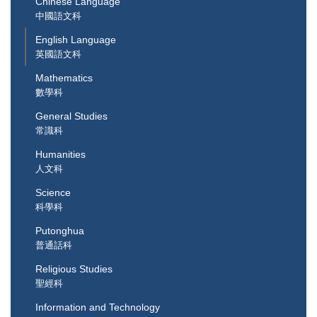
Chinese Language
中國語文科
English Language
英國語文科
Mathematics
數學科
General Studies
常識科
Humanities
人文科
Science
科學科
Putonghua
普通話科
Religious Studies
聖經科
Information and Technology