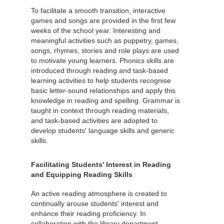
To facilitate a smooth transition, interactive
games and songs are provided in the first few
weeks of the school year. Interesting and
meaningful activities such as puppetry, games,
songs, rhymes, stories and role plays are used
to motivate young learners. Phonics skills are
introduced through reading and task-based
learning activities to help students recognise
basic letter-sound relationships and apply this
knowledge in reading and spelling. Grammar is
taught in context through reading materials,
and task-based activities are adopted to
develop students' language skills and generic
skills.
Facilitating Students' Interest in Reading
and Equipping Reading Skills
An active reading atmosphere is created to
continually arouse students' interest and
enhance their reading proficiency. In
collaboration with the library department,