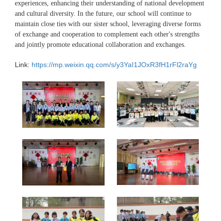
experiences, enhancing their understanding of national development
and cultural diversity. In the future, our school will continue to
maintain close ties with our sister school, leveraging diverse forms
of exchange and cooperation to complement each other's strengths
and jointly promote educational collaboration and exchanges.
Link:
https://mp.weixin.qq.com/s/y3YaI1JOxR3fH1rFl2raYg