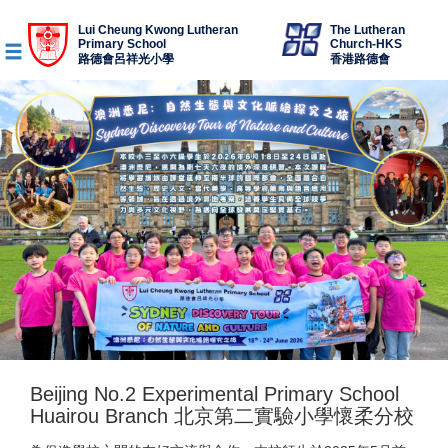
Lui Cheung Kwong Lutheran
The Lutheran
Primary School
Church-HKS
路德會呂祥光小學
香港路德會
Beijing No.2 Experimental Primary School
Huairou Branch 北京第二實驗小學懷柔分校