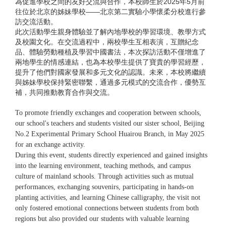
為促進學校之間的友好交流與合作，本校師生於2025年5月前
往位於北京的姊妹學校——北京第二實驗小學懷柔分校進行參
訪交流活動。
此次活動學生親身體驗並了解內地學校的學習環境、教學方式
及校園文化。在交流過程中，兩校學生互相表演，互贈紀念
品、體驗勞動種植及學習中國書法，本次探訪活動不僅增進了
兩地學生的情感連結，也為本校學生提供了寶貴的學習經歷，
提升了他們對國家發展和多元文化的認識。未來，本校將繼續
與姊妹學校保持緊密聯繫，通過多元模式的交流合作，優勢互
補，共同推動教育合作與交流。
To promote friendly exchanges and cooperation between schools,
our school's teachers and students visited our sister school, Beijing
No.2 Experimental Primary School Huairou Branch, in May 2025
for an exchange activity.
During this event, students directly experienced and gained insights
into the learning environment, teaching methods, and campus
culture of mainland schools. Through activities such as mutual
performances, exchanging souvenirs, participating in hands-on
planting activities, and learning Chinese calligraphy, the visit not
only fostered emotional connections between students from both
regions but also provided our students with valuable learning