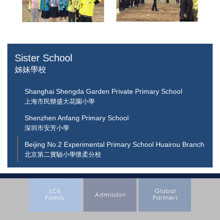
Sister School
姊妹學校
Shanghai Shengda Garden Private Primary School
上海市民辦盛大花園小學
Shenzhen Anfang Primary School
深圳市安芳小學
Beijing No.2 Experimental Primary School Huairou Branch
北京第二實驗小學懷柔分校